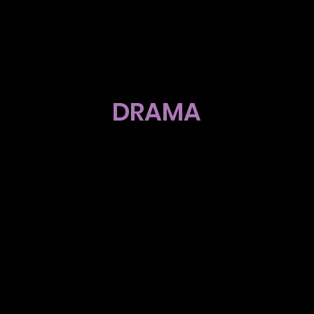
DRAMA