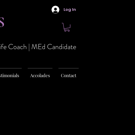
Log In
S
Life Coach | MEd Candidate
stimonials
Accolades
Contact