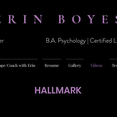
ERIN BOYE
er
B.A. Psychology | Certified 
ape/Coach with Erin
Resume
Gallery
Videos
Te
HALLMARK