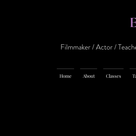
Filmmaker / Actor / Teach
Home
About
Classes
T