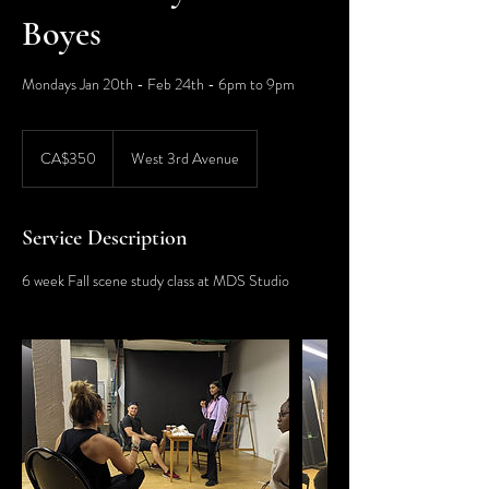
Boyes
Mondays Jan 20th - Feb 24th - 6pm to 9pm
350
Canadian
CA$350
West 3rd Avenue
dollars
Service Description
6 week Fall scene study class at MDS Studio