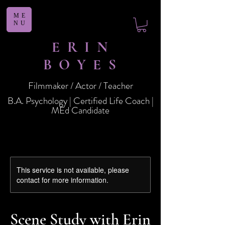
ME
NU
ERIN
BOYES
Filmmaker / Actor / Teacher
B.A. Psychology | Certified Life Coach |
MEd Candidate
This service is not available, please
contact for more information.
Scene Study with Erin