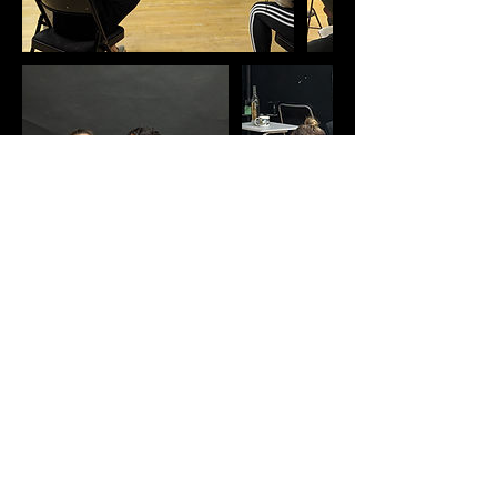
Contact Details
196 W 3rd Ave, Vancouver, BC V5Y 1E9, Canada
erinboyeskathleen@gmail.com